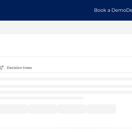
Book a Demo
De
llms.txt
Decision trees