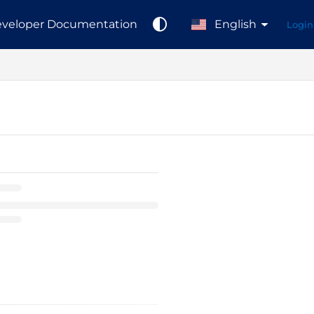
veloper Documentation
English
Login