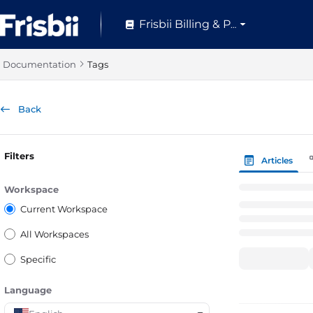
Documentation Index
Frisbii Billing & Pay
Fetch the complete documentation index at:
https://help.frisbii.com/
Use this file to discover all available pages before exploring further.
Documentation
Tags
Back
Filters
Articles
Workspace
Current Workspace
All Workspaces
Specific
Language