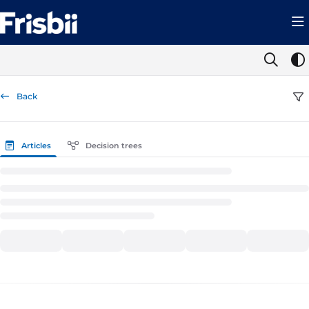
Documentation Index
Fetch the complete documentation index at:
https://help.frisbii.com/llms.t
Use this file to discover all available pages before exploring further.
Back
Articles
Decision trees