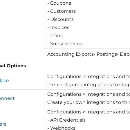
- Coupons
- Customers
- Discounts
- Invoices
- Plans
- Subscriptions
Accounting Exports- Postings- Deb
nal Options
Configurations > Integrations and t
lace
Pre-configured integrations to sho
Configurations > Integrations and to
Connect
Create your own integrations to t
Configurations > Integrations and t
- API Credentials
ers
- Webhooks