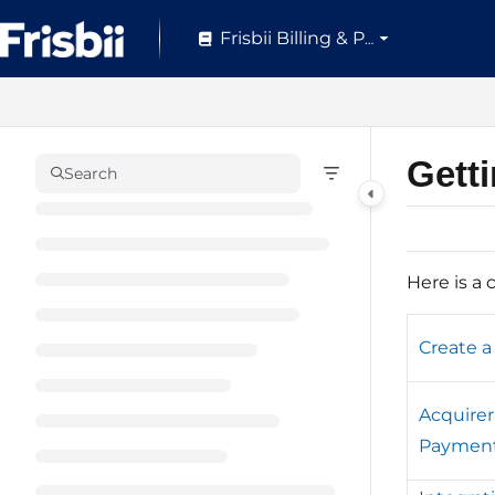
Documentation Index
Frisbii Billing & Pay
Fetch the complete documentation index at:
https://help.frisbii.com/
Use this file to discover all available pages before exploring further.
Gett
Search
Here is a 
Create a
Acquire
Paymen