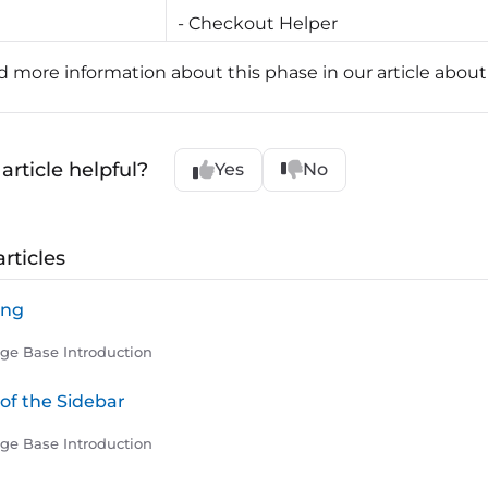
- Checkout Helper
nd more information about this phase in our article abou
article helpful?
Yes
No
rticles
ling
e Base Introduction
of the Sidebar
e Base Introduction