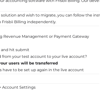
ur accounting software with Frisbii Billing. Our develo
t solution and wish to migrate, you can follow the instructi
Frisbii Billing independently.
ring Revenue Management or Payment Gateway
 and hit submit
d from your test account to your live account?
our users will be transferred
s have to be set up again in the live account
 > Account Settings