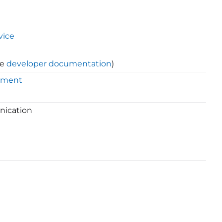
vice
ee
developer documentation
)
ement
nication