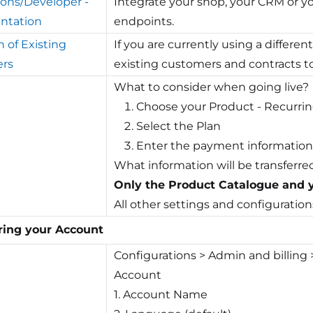
ions/Developer -
Integrate your shop, your CRM or yo
ntation
endpoints.
n of Existing
If you are currently using a differen
rs
existing customers and contracts to 
What to consider when going live?
Choose your Product - Recur
Select the Plan
Enter the payment information
What information will be transferre
Only the Product Catalogue and y
All other settings and configuration
ring your Account
Configurations > Admin and billing
Account
1. Account Name