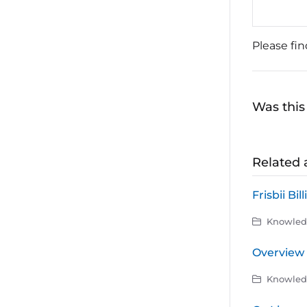
Please fi
Was this 
Related a
Frisbii Bil
Knowledg
Overview 
Knowledg