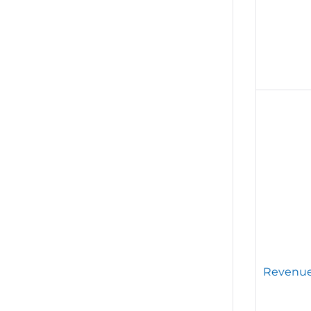
Revenue