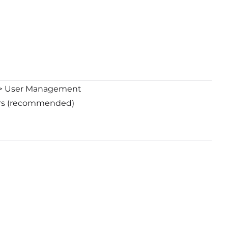
g > User Management
sers (recommended)