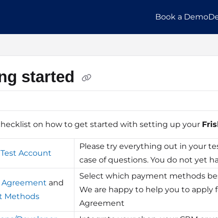
Book a Demo
De
llms.txt
ing started
checklist on how to get started with setting up your
Fris
Please try everything out in your te
 Test Account
case of questions. You do not yet ha
Select which payment methods best
r Agreement
and
We are happy to help you to apply 
t Methods
Agreement