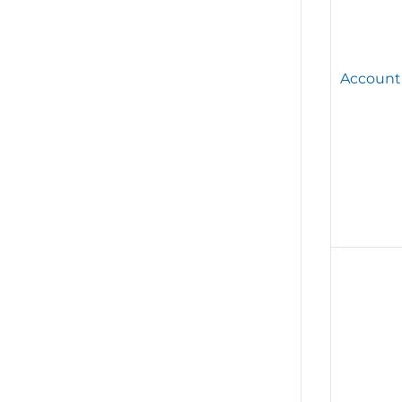
Account