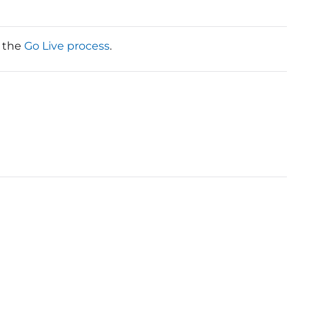
t the
Go Live process
.