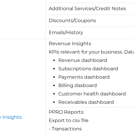
Additional Services/Credit Notes
Discounts/Coupons
Emails/History
Revenue Insights
KPIs relevant for your business. Dat
Revenue dashboard
Subscriptions dashboard
Payments dashboard
Billing dasboard
Customer health dashboard
Receivables dashboard
PPRO Reports:
 Insights
Export to csv file
- Transactions