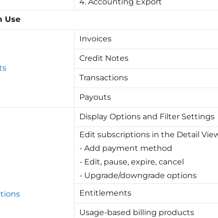
4. Accounting Export
m Use
Invoices
Credit Notes
ts
Transactions
Payouts
Display Options and Filter Settings
Edit subscriptions in the Detail Vie
- Add payment method
- Edit, pause, expire, cancel
- Upgrade/downgrade options
Entitlements
tions
Usage-based billing products