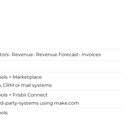
tors- Revenue- Revenue Forecast- Invoices
ools > Marketplace
p, CRM or mail systems
ols > Frisbii Connect
hird-party-systems using make.com
ools