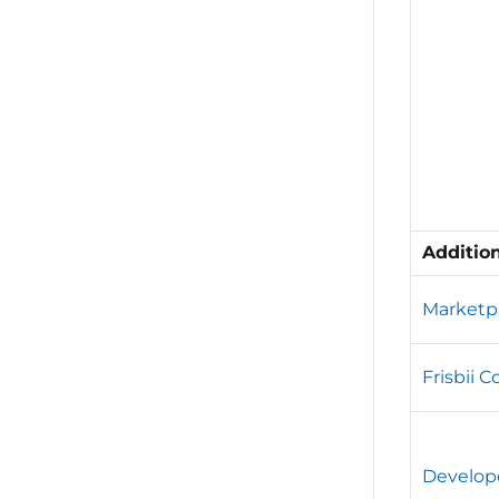
Additio
Marketp
Frisbii 
Develop