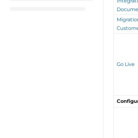
Integrat
Docume
Migratio
Custome
Go Live
Configu