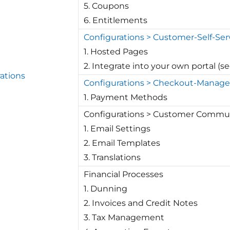
5. Coupons
6. Entitlements
Configurations > Customer-Self-Ser
1. Hosted Pages
2. Integrate into your own portal (s
ations
Configurations > Checkout-Manag
1. Payment Methods
Configurations > Customer Commu
1. Email Settings
2. Email Templates
3. Translations
Financial Processes
1. Dunning
2. Invoices and Credit Notes
3. Tax Management