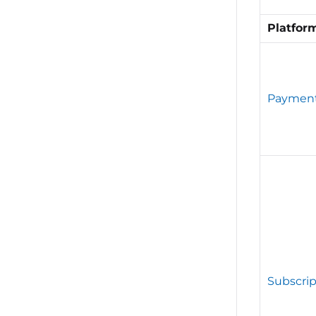
Platfor
Paymen
Subscrip