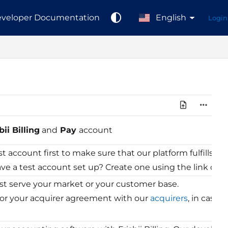
veloper Documentation
English
Login
bii Billing
and
Pay
account
st account first to make sure that our platform fulfills 
ve a test account set up? Create one using the link on th
 serve your market or your customer base.
for your acquirer agreement with our
acquirers
, in case