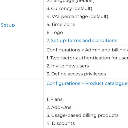
2. Language (default)
3. Currency (default)
4. VAT percentage (default)
5. Time Zone
 Setup
6. Logo
7.
Set up Terms and Conditions
Configurations > Admin and billin
1. Two-factor-authentication for u
2. Invite new users
3. Define access privileges
Configurations > Product catalogue
1. Plans
2. Add-Ons
3. Usage-based billing products
4. Discounts