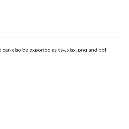
a can also be exported as csv, xlsx, png and pdf