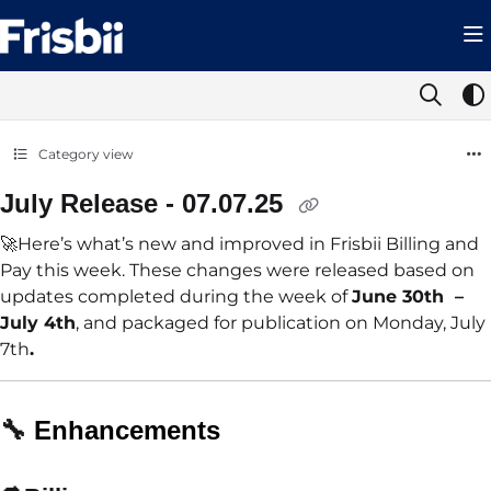
Documentation Index
Fetch the complete documentation index at:
https://help.frisbii.com/llms.t
Use this file to discover all available pages before exploring further.
Category view
July Release - 07.07.25
🚀Here’s what’s new and improved in Frisbii Billing and
Pay this week. These changes were released based on
updates completed during the week of
June 30th –
July 4th
, and packaged for publication on Monday, July
7th
.
🔧
Enhancements