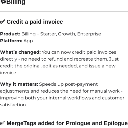
🔁
Billing
✅ Credit a paid invoice
Product:
Billing – Starter, Growth, Enterprise
Platform:
App
What’s changed:
You can now credit paid invoices
directly - no need to refund and recreate them. Just
credit the original, edit as needed, and issue a new
invoice.
Why it matters:
Speeds up post-payment
adjustments and reduces the need for manual work -
improving both your internal workflows and customer
satisfaction.
✅ MergeTags added for Prologue and Epilogue