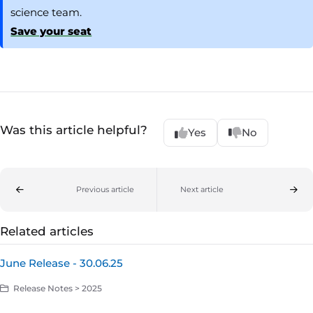
science team.
Save your seat
Was this article helpful?
Yes
No
Previous article
Next article
Related articles
June Release - 30.06.25
Release Notes > 2025