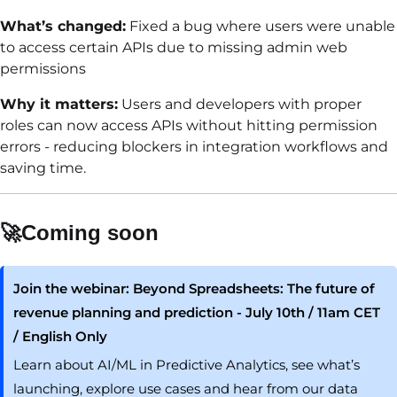
What’s changed:
Fixed a bug where users were unable
to access certain APIs due to missing admin web
permissions
Why it matters:
Users and developers with proper
roles can now access APIs without hitting permission
errors - reducing blockers in integration workflows and
saving time.
🚀Coming soon
Join the webinar: Beyond Spreadsheets: The future of
revenue planning and prediction - July 10th / 11am CET
/ English Only
Learn about AI/ML in Predictive Analytics, see what’s
launching, explore use cases and hear from our data