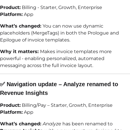
Product:
Billing - Starter, Growth, Enterprise
Platform:
App
What’s changed:
You can now use dynamic
placeholders (MergeTags) in both the Prologue and
Epilogue of invoice templates.
Why it matters:
Makes invoice templates more
powerful - enabling personalized, automated
messaging across the full invoice layout.
✅ Navigation update – Analyze renamed to
Revenue Insights
Product:
Billing/Pay – Starter, Growth, Enterprise
Platform:
App
What’s changed:
Analyze
has been renamed to