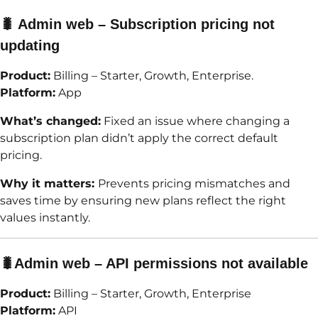
🐛 Admin web – Subscription pricing not
updating
Product:
Billing – Starter, Growth, Enterprise.
Platform:
App
What’s changed:
Fixed an issue where changing a
subscription plan didn’t apply the correct default
pricing.
Why it matters:
Prevents pricing mismatches and
saves time by ensuring new plans reflect the right
values instantly.
🐛Admin web – API permissions not available
Product:
Billing – Starter, Growth, Enterprise
Platform:
API