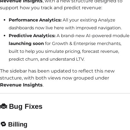
Revenue Insights
, with a new structure designed to
support how you track and predict revenue:
Performance Analytics:
All your existing Analyze
dashboards now live here with improved navigation.
Predictive Analytics:
A brand-new AI-powered module
launching soon
for Growth & Enterprise merchants,
built to help you simulate pricing, forecast revenue,
predict churn, and understand LTV.
The sidebar has been updated to reflect this new
structure, with both views now grouped under
Revenue Insights
.
🐞 Bug Fixes
🔁
Billing