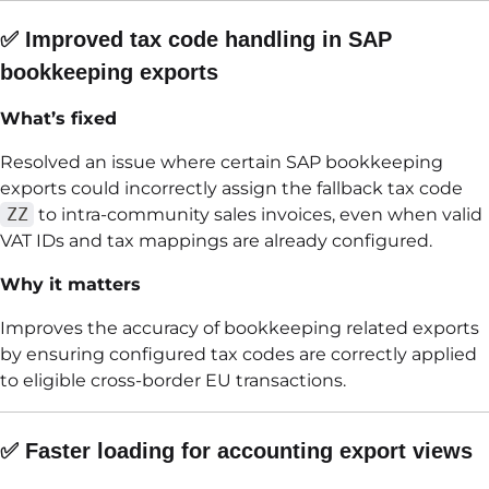
✅ Improved tax code handling in SAP
bookkeeping exports
What’s fixed
Resolved an issue where certain SAP bookkeeping
exports could incorrectly assign the fallback tax code
ZZ
to intra-community sales invoices, even when valid
VAT IDs and tax mappings are already configured.
Why it matters
Improves the accuracy of bookkeeping related exports
by ensuring configured tax codes are correctly applied
to eligible cross-border EU transactions.
✅ Faster loading for accounting export views