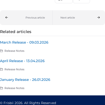
Previous article
Next article
Related articles
March Release - 09.03.2026
Release Notes
April Release - 13.04.2026
Release Notes
January Release - 26.01.2026
Release Notes
© Frisbii 2026. All Rights Reserved