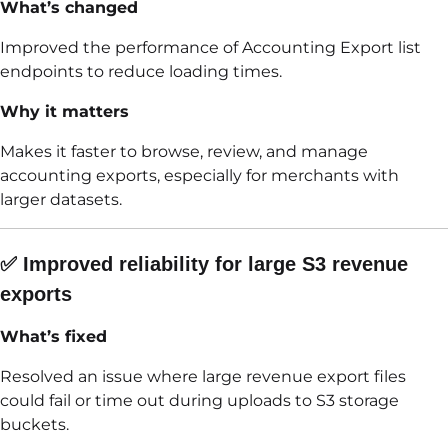
What’s changed
Improved the performance of Accounting Export list
endpoints to reduce loading times.
Why it matters
Makes it faster to browse, review, and manage
accounting exports, especially for merchants with
larger datasets.
✅ Improved reliability for large S3 revenue
exports
What’s fixed
Resolved an issue where large revenue export files
could fail or time out during uploads to S3 storage
buckets.