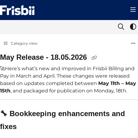
Documentation Index
Fetch the complete documentation index at:
https://help.frisbii.com/llms.t
Use this file to discover all available pages before exploring further.
Category view
May Release - 18.05.2026
🚀Here’s what’s new and improved in Frisbii Billing and
Pay in March and April. These changes were released
based on updates completed between
May 11th – May
15th
, and packaged for publication on Monday, 18th.
🔧 Bookkeeping
enhancements and
fixes