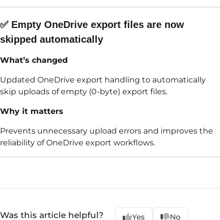
✅ Empty OneDrive export files are now
skipped automatically
What’s changed
Updated OneDrive export handling to automatically
skip uploads of empty (0-byte) export files.
Why it matters
Prevents unnecessary upload errors and improves the
reliability of OneDrive export workflows.
Was this article helpful?
Yes
No