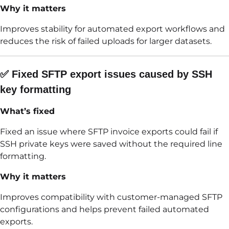
Why it matters
Improves stability for automated export workflows and
reduces the risk of failed uploads for larger datasets.
✅ Fixed SFTP export issues caused by SSH
key formatting
What’s fixed
Fixed an issue where SFTP invoice exports could fail if
SSH private keys were saved without the required line
formatting.
Why it matters
Improves compatibility with customer-managed SFTP
configurations and helps prevent failed automated
exports.