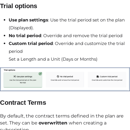
Trial options
Use plan settings
: Use the trial period set on the plan
(Displayed).
No trial period
: Override and remove the trial period
Custom trial period
: Override and customize the trial
period
Set a Length and a Unit (Days or Months)
Contract Terms
By default, the contract terms defined in the plan are
set. They can be
overwritten
when creating a
subscription.