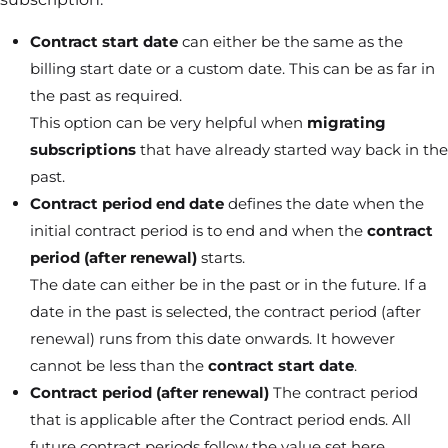
Contract start date
can either be the same as the
billing start date or a custom date. This can be as far in
the past as required.
This option can be very helpful when
migrating
subscriptions
that have already started way back in the
past.
Contract period
end date
defines the date when the
initial contract period is to end and when the
contract
period (after renewal)
starts.
The date can either be in the past or in the future. If a
date in the past is selected, the contract period (after
renewal) runs from this date onwards. It however
cannot be less than the
contract start date
.
Contract period (after renewal)
The contract period
that is applicable after the Contract period ends. All
future contract periods follow the value set here.