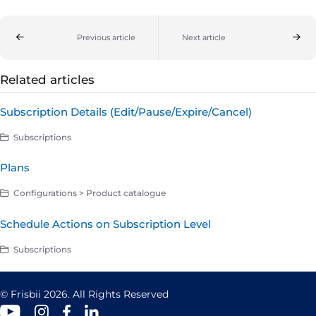
Previous article
Next article
Related articles
Subscription Details (Edit/Pause/Expire/Cancel)
Subscriptions
Plans
Configurations > Product catalogue
Schedule Actions on Subscription Level
Subscriptions
© Frisbii 2026. All Rights Reserved