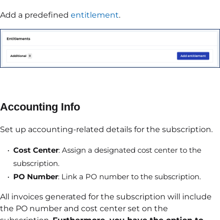
Add a predefined
entitlement
.
Accounting Info
Set up accounting-related details for the subscription.
Cost Center
: Assign a designated cost center to the
subscription.
PO Number
: Link a PO number to the subscription.
All invoices generated for the subscription will include
the PO number and cost center set on the