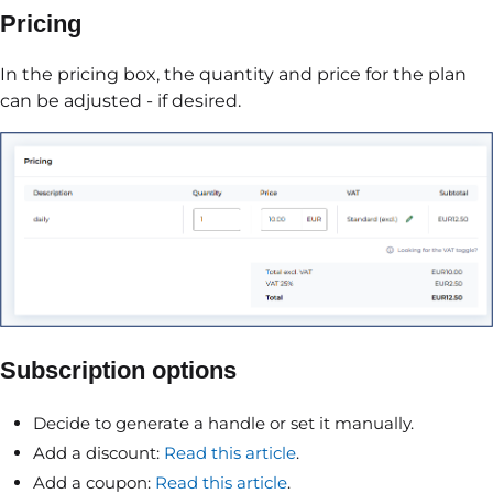
Pricing
In the pricing box, the quantity and price for the plan
can be adjusted - if desired.
Subscription options
Decide to generate a handle or set it manually.
Add a discount:
Read this article
.
Add a coupon:
Read this article
.