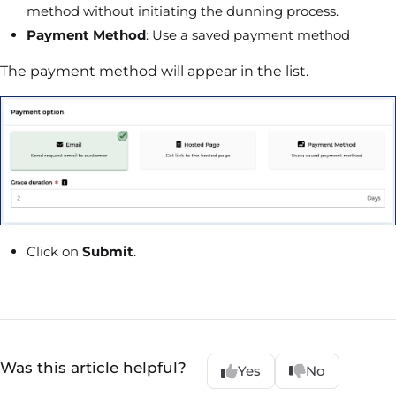
method without initiating the dunning process.
Payment Method
: Use a saved payment method
The payment method will appear in the list.
Click on
Submit
.
Was this article helpful?
Yes
No