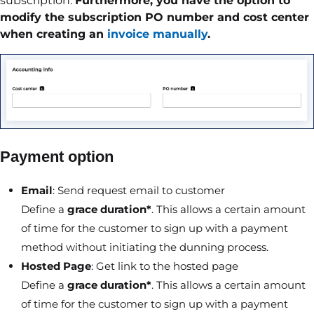
subscription.
Furthermore, you have the option to
modify the subscription PO number and cost center
when creating an
invoice manually
.
Payment option
Email
: Send request email to customer
Define a
grace duration*
. This allows a certain amount
of time for the customer to sign up with a payment
method without initiating the dunning process.
Hosted Page
: Get link to the hosted page
Define a
grace duration*
. This allows a certain amount
of time for the customer to sign up with a payment