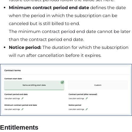
Minimum contract period end date
defines the date
when the period in which the subscription can be
canceled but is still billed to end.
The minimum contract period end date cannot be later
than the contract period end date.
Notice period:
The duration for which the subscription
will run after cancellation before it expires.
Entitlements