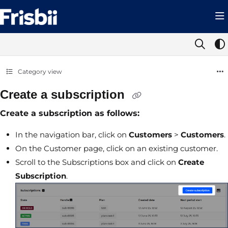
Documentation Index
Fetch the complete documentation index at:
https://help.frisbii.com/llms.t
Use this file to discover all available pages before exploring further.
Category view
Create a subscription
Create a subscription as follows:
In the navigation bar, click on
Customers
>
Customers
.
On the Customer page, click on an existing customer.
Scroll to the Subscriptions box and click on
Create
Subscription
.