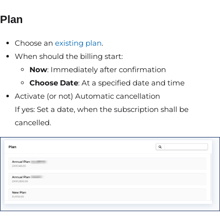
Plan
Choose an
existing plan
.
When should the billing start:
Now
: Immediately after confirmation
Choose Date
: At a specified date and time
Activate (or not) Automatic cancellation
If yes: Set a date, when the subscription shall be
cancelled.