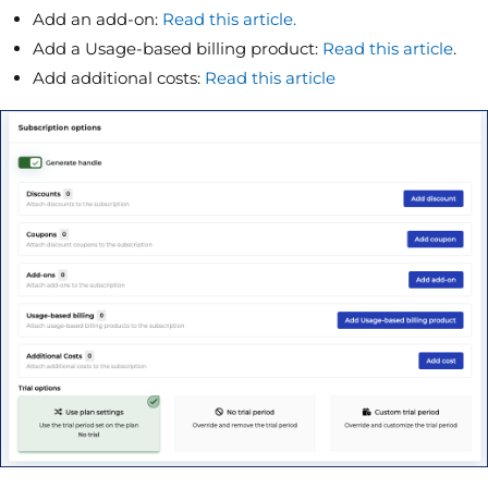
Add an add-on:
Read this article.
Add a Usage-based billing product:
Read this article
.
Add additional costs:
Read this article