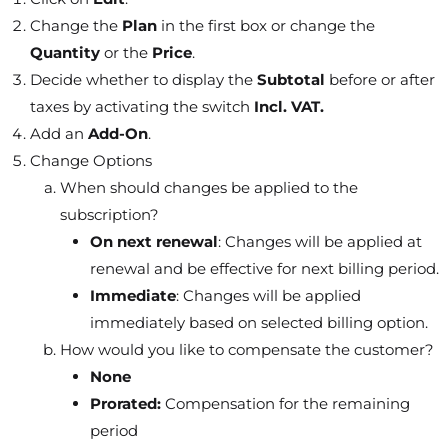
Change the
Plan
in the first box or change the
Quantity
or the
Price
.
Decide whether to display the
Subtotal
before or after
taxes by activating the switch
Incl. VAT.
Add an
Add-On
.
Change Options
When should changes be applied to the
subscription?
On next renewal
: Changes will be applied at
renewal and be effective for next billing period.
Immediate
: Changes will be applied
immediately based on selected billing option.
How would you like to compensate the customer?
None
Prorated:
Compensation for the remaining
period