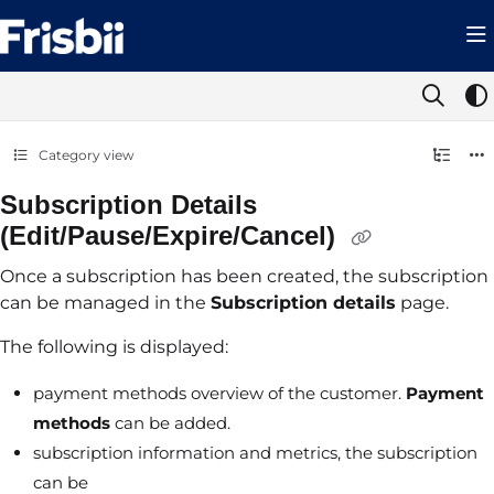
Documentation Index
Fetch the complete documentation index at:
https://help.frisbii.com/llms.t
Use this file to discover all available pages before exploring further.
Category view
Subscription Details
(Edit/Pause/Expire/Cancel)
Once a subscription has been created, the subscription
can be managed in the
Subscription details
page.
The following is displayed:
payment methods overview of the customer.
Payment
methods
can be added.
subscription information and metrics, the subscription
can be