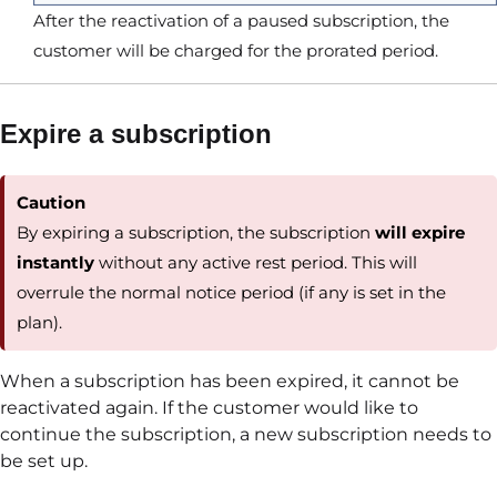
After the reactivation of a paused subscription, the
customer will be charged for the prorated period.
Expire a subscription
Caution
By expiring a subscription, the subscription
will expire
instantly
without any active rest period. This will
overrule the normal notice period (if any is set in the
plan).
When a subscription has been expired, it cannot be
reactivated again. If the customer would like to
continue the subscription, a new subscription needs to
be set up.