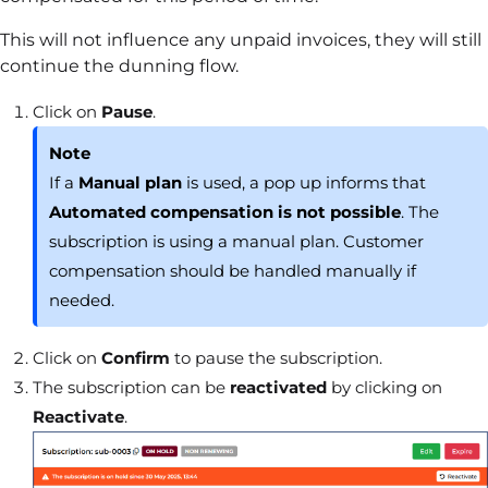
This will not influence any unpaid invoices, they will still
continue the dunning flow.
Click on
Pause
.
Note
If a
Manual plan
is used, a pop up informs that
Automated compensation is not possible
. The
subscription is using a manual plan. Customer
compensation should be handled manually if
needed.
Click on
Confirm
to pause the subscription.
The subscription can be
reactivated
by clicking on
Reactivate
.