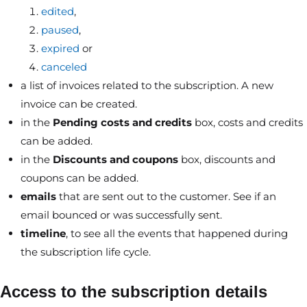
edited
,
paused
,
expired
or
canceled
a list of invoices related to the subscription. A new
invoice can be created.
in the
Pending costs and credits
box, costs and credits
can be added.
in the
Discounts and coupons
box, discounts and
coupons can be added.
emails
that are sent out to the customer. See if an
email bounced or was successfully sent.
timeline
, to see all the events that happened during
the subscription life cycle.
Access to the subscription details