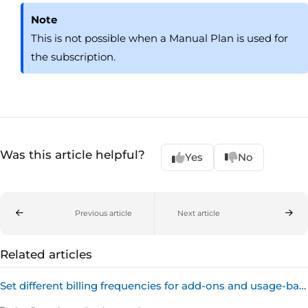
Note
This is not possible when a Manual Plan is used for
the subscription.
Was this article helpful?
Yes
No
Previous article
Next article
Related articles
Set different billing frequencies for add-ons and usage-based billing products