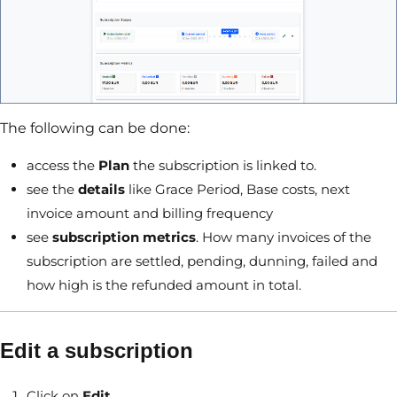
The following can be done:
access the
Plan
the subscription is linked to.
see the
details
like Grace Period, Base costs, next
invoice amount and billing frequency
see
subscription metrics
. How many invoices of the
subscription are settled, pending, dunning, failed and
how high is the refunded amount in total.
Edit a subscription
Click on
Edit
.