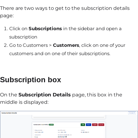
There are two ways to get to the subscription details
page:
Click on
Subscriptions
in the sidebar and open a
subscription
Go to Customers >
Customers
, click on one of your
customers and on one of their subscriptions.
Subscription box
On the
Subscription Details
page, this box in the
middle is displayed: