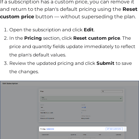
If a subscription has a custom price, you can remove it
and return to the plan's default pricing using the
Reset
custom price
button — without superseding the plan.
Open the subscription and click
Edit
.
In the
Pricing
section, click
Reset custom price
. The
price and quantity fields update immediately to reflect
the plan's default values.
Review the updated pricing and click
Submit
to save
the changes.