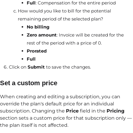
Full
: Compensation for the entire period
How would you like to bill for the potential
remaining period of the selected plan?
No billing
Zero amount
: Invoice will be created for the
rest of the period with a price of 0.
Prorated
Full
Click on
Submit
to save the changes.
Set a custom price
When creating and editing a subscription, you can
override the plan's default price for an individual
subscription. Changing the
Price
field in the
Pricing
section sets a custom price for that subscription only —
the plan itself is not affected.