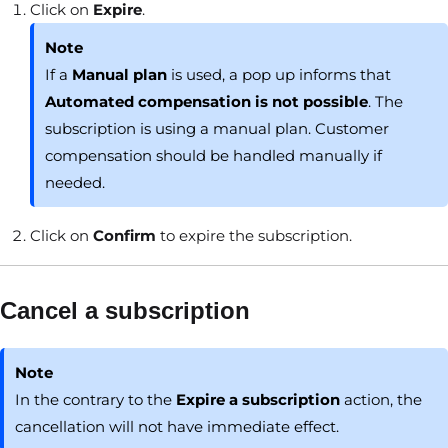
Click on
Expire
.
Note
If a
Manual plan
is used, a pop up informs that
Automated compensation is not possible
. The
subscription is using a manual plan. Customer
compensation should be handled manually if
needed.
Click on
Confirm
to expire the subscription.
Cancel a subscription
Note
In the contrary to the
Expire a subscription
action, the
cancellation will not have immediate effect.