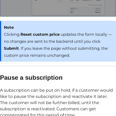
Note
Clicking
Reset custom price
updates the form locally —
no changes are sent to the backend until you click
Submit
. If you leave the page without submitting, the
custom price remains unchanged.
Pause a subscription
A subscription can be put on hold, if a customer would
like to pause the subscription and reactivate it later.
The customer will not be further billed, until the
subscription is reactivated. Customers can get
compensated for this period of time.