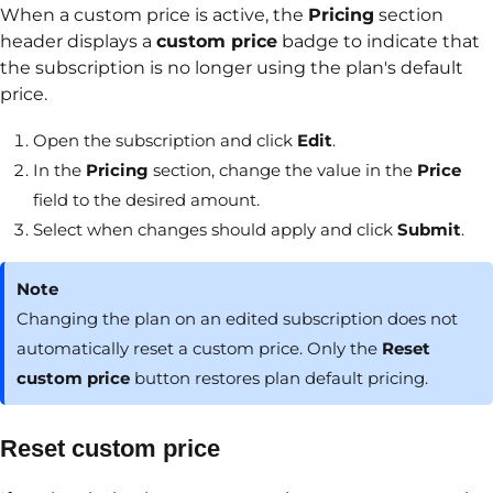
When a custom price is active, the
Pricing
section
header displays a
custom price
badge to indicate that
the subscription is no longer using the plan's default
price.
Open the subscription and click
Edit
.
In the
Pricing
section, change the value in the
Price
field to the desired amount.
Select when changes should apply and click
Submit
.
Note
Changing the plan on an edited subscription does not
automatically reset a custom price. Only the
Reset
custom price
button restores plan default pricing.
Reset custom price