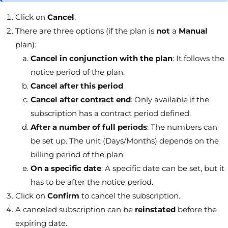
Click on
Cancel
.
There are three options (if the plan is
not
a
Manual
plan):
Cancel in conjunction with the plan
: It follows the
notice period of the plan.
Cancel after this period
Cancel after contract end
: Only available if the
subscription has a contract period defined.
After a number of full periods
: The numbers can
be set up. The unit (Days/Months) depends on the
billing period of the plan.
On a specific date
: A specific date can be set, but it
has to be after the notice period.
Click on
Confirm
to cancel the subscription.
A canceled subscription can be
reinstated
before the
expiring date.