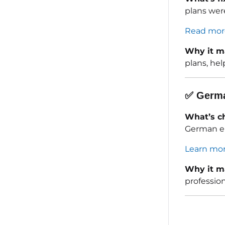
plans were
Read mor
Why it m
plans, hel
✅
Germa
What’s c
German em
Learn mor
Why it m
professio