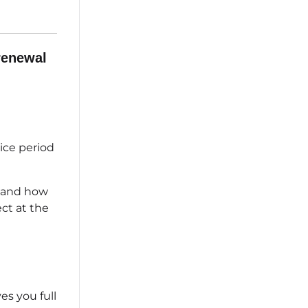
renewal
ice period
n and how
ct at the
s you full