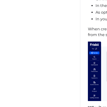
In th
As op
In yo
When crea
from the 