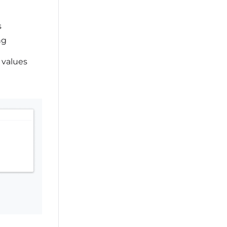
s
ng
 values