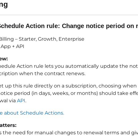
ing
chedule Action rule:
Change notice period on 
illing – Starter, Growth, Enterprise
App + API
ew:
edule Action rule lets you automatically update the not
scription when the contract renews.
et up this rule directly on a subscription, choosing whe
tice period (in days, weeks, or months) should take effe
wal via
API
.
 about Schedule Actions.
tters:
s the need for manual changes to renewal terms and give