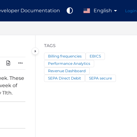
veloper Documentation
English
Login
TAGS
Billing frequencies
EBICS
Performance Analytics
Revenue Dashboard
eek. These
SEPA Direct Debit
SEPA secure
week of
 11th.