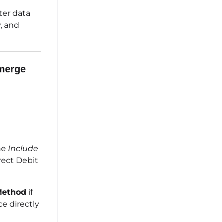
ter data
y, and
 merge
he
Include
rect Debit
Method
if
e directly