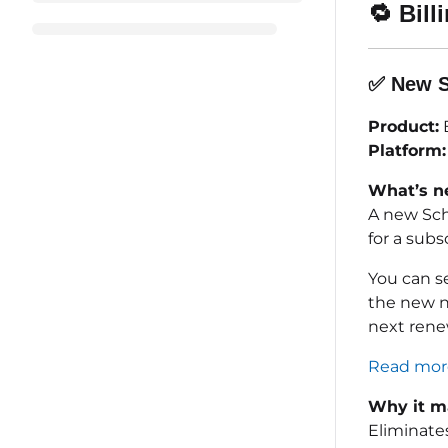
🔁
Bill
✅
New S
Product:
B
Platform:
What’s n
A new Sch
for a sub
You can s
the new no
next rene
Read more
Why it ma
Eliminate