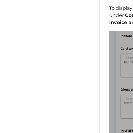
To displa
under
Con
invoice a