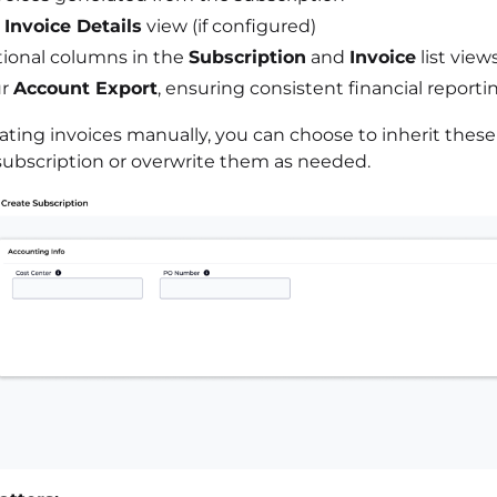
e
Invoice Details
view (if configured)
tional columns in the
Subscription
and
Invoice
list view
ur
Account Export
, ensuring consistent financial reporti
ting invoices manually, you can choose to inherit these
subscription or overwrite them as needed.