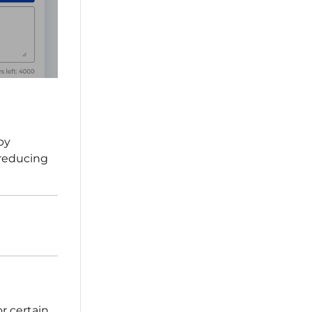
by
 reducing
r certain