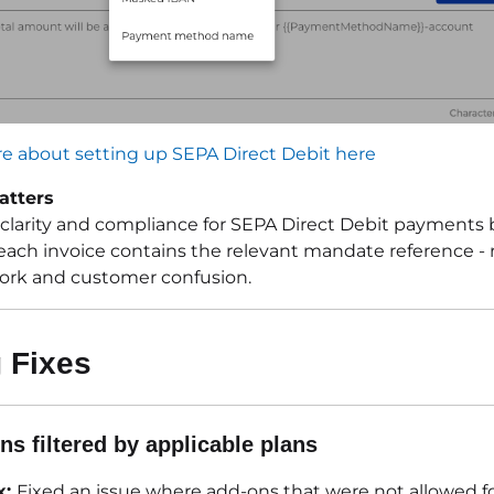
e about setting up SEPA Direct Debit here
atters
clarity and compliance for SEPA Direct Debit payments 
each invoice contains the relevant mandate reference -
rk and customer confusion.
 Fixes
ns filtered by applicable plans
x:
Fixed an issue where add-ons that were not allowed fo