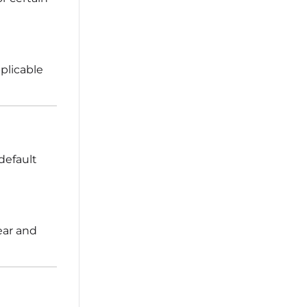
plicable
default
ear and