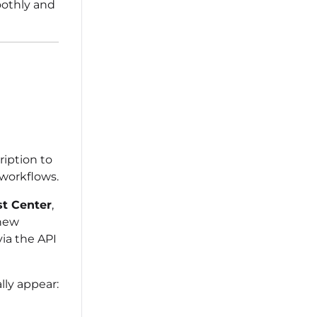
oothly and
iption to
workflows.
st Center
,
new
via the API
ly appear: