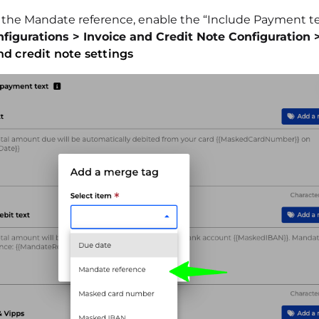
y the Mandate reference, enable the “Include Payment tex
figurations > Invoice and Credit Note Configuration 
nd credit note settings