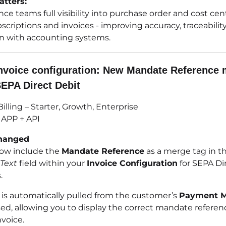
tters:
nce teams full visibility into purchase order and cost cen
scriptions and invoices - improving accuracy, traceabilit
on with accounting systems.
nvoice configuration: New Mandate Reference
SEPA Direct Debit
illing – Starter, Growth, Enterprise
APP + API
hanged
ow include the
Mandate Reference
as a merge tag in t
Text
field within your
Invoice Configuration
for SEPA Di
.
e is automatically pulled from the customer’s
Payment 
ed, allowing you to display the correct mandate referenc
voice.