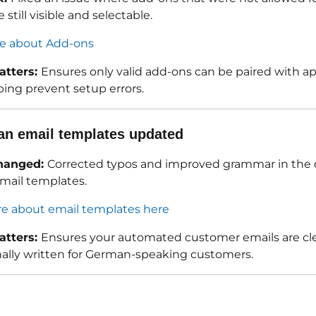
 still visible and selectable.
e about Add-ons
atters:
Ensures only valid add-ons can be paired with ap
ping prevent setup errors.
n email templates updated
hanged:
Corrected typos and improved grammar in the 
ail templates.
e about email templates here
atters:
Ensures your automated customer emails are cl
nally written for German-speaking customers.