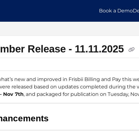
Book a Demo
De
llms.txt
mber Release - 11.11.2025
hat’s new and improved in Frisbii Billing and Pay this w
ere released based on updates completed during the 
– Nov 7th
, and packaged for publication on Tuesday, Nov
hancements