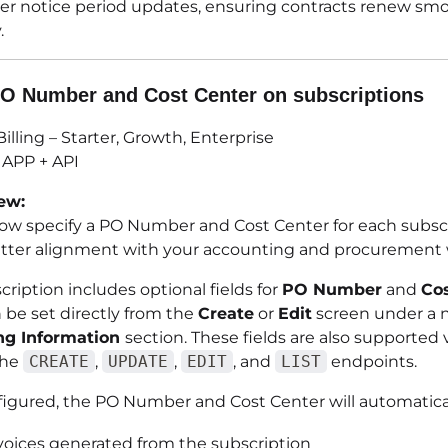
ver notice period updates, ensuring contracts renew sm
.
O Number and Cost Center on subscriptions
illing – Starter, Growth, Enterprise
APP + API
ew:
ow specify a PO Number and Cost Center for each subscr
tter alignment with your accounting and procurement 
ription includes optional fields for
PO Number
and
Co
 be set directly from the
Create
or
Edit
screen under a 
ng Information
section. These fields are also supported 
the
CREATE
,
UPDATE
,
EDIT
, and
LIST
endpoints.
igured, the PO Number and Cost Center will automatical
voices generated from the subscription