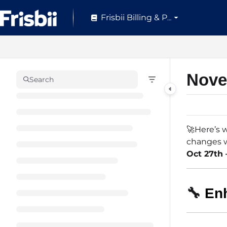
Documentation Index
Frisbii Billing & Pay
Fetch the complete documentation index at:
https://help.frisbii.com/
Use this file to discover all available pages before exploring further.
Nove
Search
🚀Here’s w
changes w
Oct 27th 
🔧
En