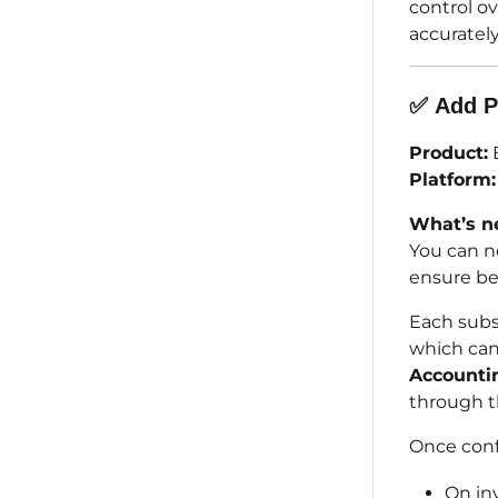
control o
accurately
✅
Add
P
Product:
B
Platform:
What’s n
You can n
ensure be
Each subsc
which can
Accounti
through 
Once conf
On in