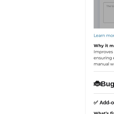
Learn mor
Why it m
Improves 
ensuring 
manual wo
🐞
Bug
✅
Add-o
What’s fi