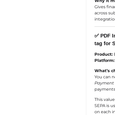
Why it ma
Gives fina
across sub
integrati
✅
PDF I
tag for 
Product:
B
Platform:
What’s c
You can n
Payment 
payments
This valu
SEPA is us
on each in