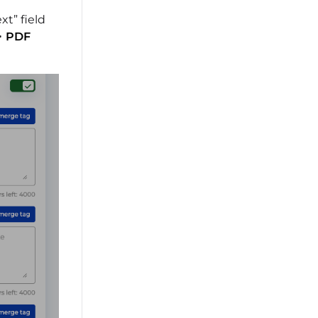
t” field
>
PDF